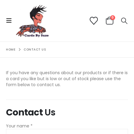
0
HOME
CONTACT US
If you have any questions about our products or if there is
a card you like but is low or out of stock please use the
form below to contact us.
Contact
Us
Your name *