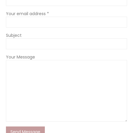
Your email address *
Subject
Your Message