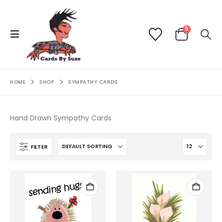
0
HOME
SHOP
SYMPATHY CARDS
Hand Drawn Sympathy Cards
FILTER