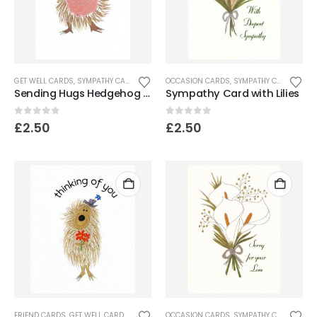
GET WELL CARDS
,
SYMPATHY CARDS
OCCASION CARDS
,
SYMPATHY CARDS
Sending Hugs Hedgehog Card
Sympathy Card with Lilies
0
out of 5
0
out of 5
£
2.50
£
2.50
FRIEND CARDS
,
GET WELL CARDS
,
SYMPATHY CARDS
OCCASION CARDS
,
SYMPATHY CARDS