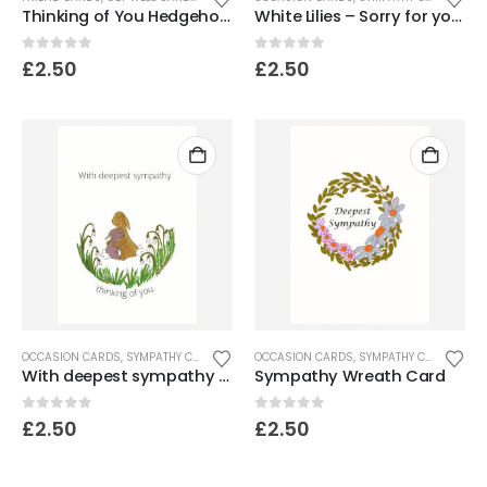
Thinking of You Hedgehog Card
White Lilies – Sorry for your loss
0
out of 5
0
out of 5
£
2.50
£
2.50
OCCASION CARDS
,
SYMPATHY CARDS
OCCASION CARDS
,
SYMPATHY CARDS
With deepest sympathy card + rabbits
Sympathy Wreath Card
0
out of 5
0
out of 5
£
2.50
£
2.50