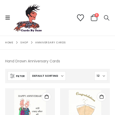
0
HOME
SHOP
ANNIVERSARY CARDS
Hand Drawn Anniversary Cards
FILTER