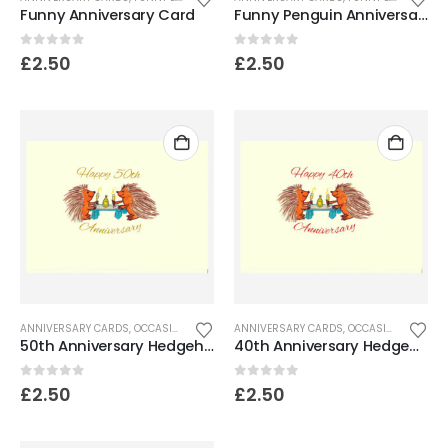
Funny Anniversary Card
Funny Penguin Anniversary Card
0
out of 5
0
out of 5
£
2.50
£
2.50
ANNIVERSARY CARDS
,
OCCASION CARDS
ANNIVERSARY CARDS
,
OCCASION CARDS
50th Anniversary Hedgehog Card
40th Anniversary Hedgehog Card
0
out of 5
0
out of 5
£
2.50
£
2.50