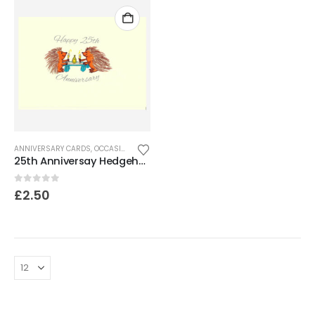
ANNIVERSARY CARDS
,
OCCASION CARDS
25th Anniversay Hedgehog card
0
out of 5
£
2.50