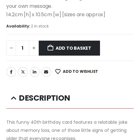
your own message.
14.2cm [h] x 10.5cm [w] [sizes are approx]
Availability:
2 in stock
ADD TO BASKET
ADD TO WISHLIST
DESCRIPTION
This funny 40th birthday card features a relatable joke
about memory loss, one of those little signs of getting
older that everyone recognises.