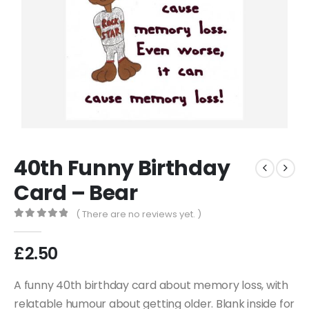
40th Funny Birthday
Card – Bear
( There are no reviews yet. )
0
out of 5
£
2.50
A funny 40th birthday card about memory loss, with
relatable humour about getting older. Blank inside for