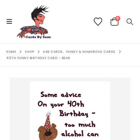
0
HOME
SHOP
AGE CARDS
,
FUNNY & HUMOROUS CARDS
40TH FUNNY BIRTHDAY CARD – BEAR