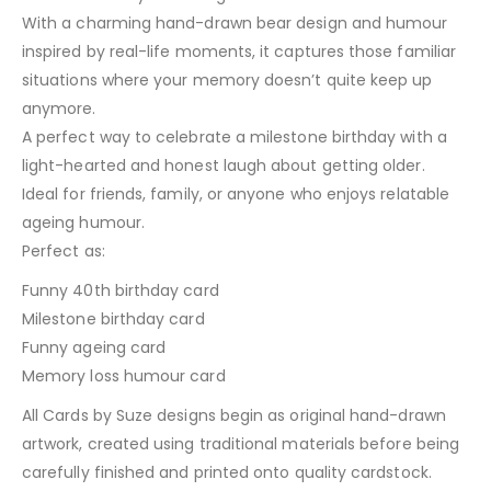
With a charming hand-drawn bear design and humour
inspired by real-life moments, it captures those familiar
situations where your memory doesn’t quite keep up
anymore.
A perfect way to celebrate a milestone birthday with a
light-hearted and honest laugh about getting older.
Ideal for friends, family, or anyone who enjoys relatable
ageing humour.
Perfect as:
Funny 40th birthday card
Milestone birthday card
Funny ageing card
Memory loss humour card
All Cards by Suze designs begin as original hand-drawn
artwork, created using traditional materials before being
carefully finished and printed onto quality cardstock.