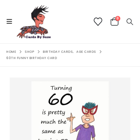
0
HOME
SHOP
BIRTHDAY CARDS
,
AGE CARDS
60TH FUNNY BIRTHDAY CARD