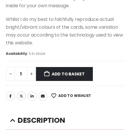
inside for your own message.
Whilst I do my best to faithfully reproduce actual
bright/vibrant colours of the cards, some variation
may occur according to the technology used to view
this website.
Availability:
3 in stock
ADD TO BASKET
ADD TO WISHLIST
DESCRIPTION