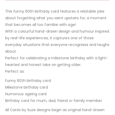
This funny 60th birthday card features a relatable joke
about forgetting what you went upstairs for, a moment
that becomes all too familiar with age!
With a colourful hand-drawn design and humour inspired
by real-life experiences, it captures one of those
everyday situations that everyone recognises and laughs
about.
Perfect for celebrating a milestone birthday with a light-
hearted and honest take on getting older.
Perfect as:
Funny 60th birthday card
Milestone birthday card
Humorous ageing card
Birthday card for mum, dad, friend or family member
All Cards by Suze designs begin as original hand-drawn