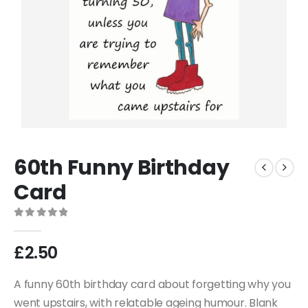
60th Funny Birthday
Card
0
out of 5
£
2.50
A funny 60th birthday card about forgetting why you
went upstairs, with relatable ageing humour. Blank