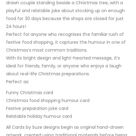
drawn couple standing beside a Christmas tree, with a
playful and relatable joke about stocking up on enough
food for 30 days because the shops are closed for just
24 hours!
Perfect for anyone who recognises the familiar rush of
festive food shopping, it captures the humour in one of
Christmas’s most common traditions.
With its bright design and light-hearted message, it’s
ideal for friends, family, or anyone who enjoys a laugh
about real-life Christmas preparations.
Perfect as:
Funny Christmas card
Christmas food shopping humour card
Festive preparation joke card
Relatable holiday humour card
All Cards by Suze designs begin as original hand-drawn
artwork, created using traditional materials before being