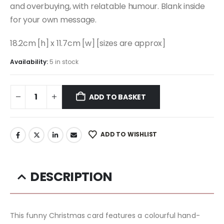
and overbuying, with relatable humour. Blank inside
for your own message.
18.2cm [h] x 11.7cm [w] [sizes are approx]
Availability:
5 in stock
ADD TO BASKET
ADD TO WISHLIST
DESCRIPTION
This funny Christmas card features a colourful hand-