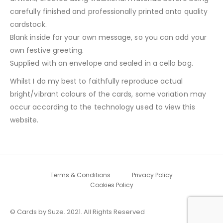
carefully finished and professionally printed onto quality
cardstock.
Blank inside for your own message, so you can add your
own festive greeting.
Supplied with an envelope and sealed in a cello bag.
Whilst I do my best to faithfully reproduce actual
bright/vibrant colours of the cards, some variation may
occur according to the technology used to view this
website.
Terms & Conditions
Privacy Policy
Cookies Policy
© Cards by Suze. 2021. All Rights Reserved