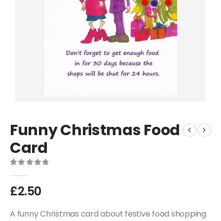
Funny Christmas Food
Card
0
out of 5
£
2.50
A funny Christmas card about festive food shopping