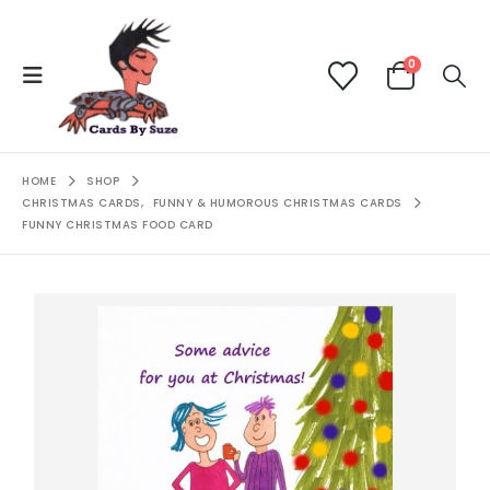
0
HOME
SHOP
CHRISTMAS CARDS
,
FUNNY & HUMOROUS CHRISTMAS CARDS
FUNNY CHRISTMAS FOOD CARD