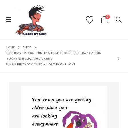
0
HOME
SHOP
BIRTHDAY CARDS
,
FUNNY & HUMOUROUS BIRTHDAY CARDS
,
FUNNY & HUMOROUS CARDS
FUNNY BIRTHDAY CARD – LOST PHONE JOKE