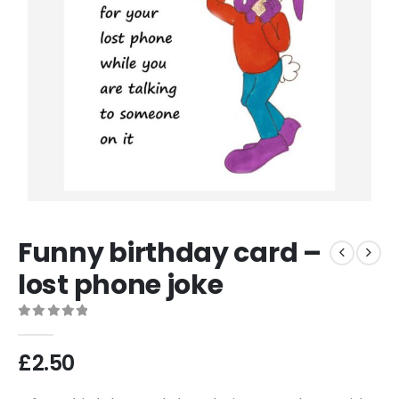
Funny birthday card –
lost phone joke
0
out of 5
£
2.50