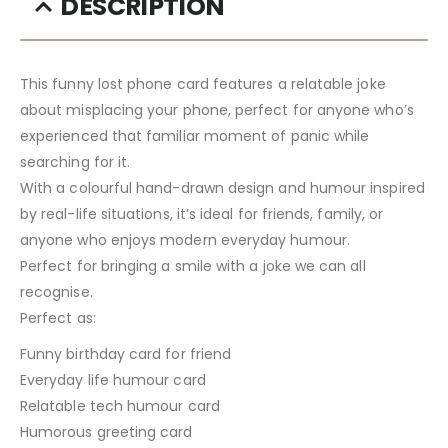
DESCRIPTION
This funny lost phone card features a relatable joke
about misplacing your phone, perfect for anyone who’s
experienced that familiar moment of panic while
searching for it.
With a colourful hand-drawn design and humour inspired
by real-life situations, it’s ideal for friends, family, or
anyone who enjoys modern everyday humour.
Perfect for bringing a smile with a joke we can all
recognise.
Perfect as:
Funny birthday card for friend
Everyday life humour card
Relatable tech humour card
Humorous greeting card