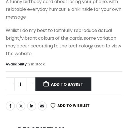
A funny birthday card about losing your phone, with
relatable everyday humour. Blank inside for your own
message.
Whilst I do my best to faithfully reproduce actual
bright/vibrant colours of the cards, some variation
may occur according to the technology used to view
this website.
Availability:
2 in stock
ADD TO BASKET
ADD TO WISHLIST