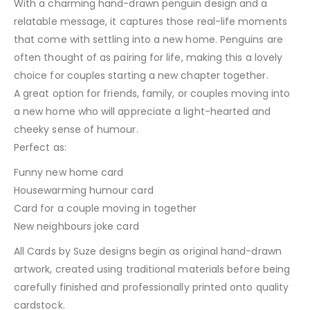
With a charming hand-drawn penguin design and a
relatable message, it captures those real-life moments
that come with settling into a new home. Penguins are
often thought of as pairing for life, making this a lovely
choice for couples starting a new chapter together.
A great option for friends, family, or couples moving into
a new home who will appreciate a light-hearted and
cheeky sense of humour.
Perfect as:
Funny new home card
Housewarming humour card
Card for a couple moving in together
New neighbours joke card
All Cards by Suze designs begin as original hand-drawn
artwork, created using traditional materials before being
carefully finished and professionally printed onto quality
cardstock.