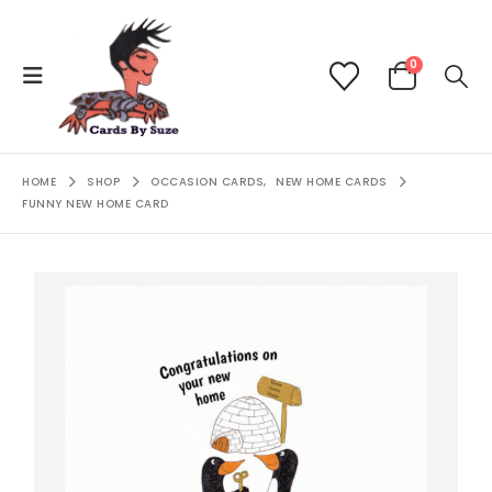
0
HOME
SHOP
OCCASION CARDS
,
NEW HOME CARDS
FUNNY NEW HOME CARD