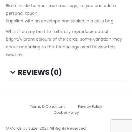
Blank inside for your own message, so you can add a
personal touch.
Supplied with an envelope and sealed in a cello bag.
Whilst I do my best to faithfully reproduce actual
bright/vibrant colours of the cards, some variation may
occur according to the technology used to view this
website.
REVIEWS (0)
Terms & Conditions
Privacy Policy
Cookies Policy
© Cards by Suze. 2021. All Rights Reserved