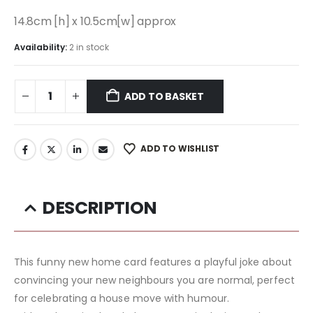
14.8cm [h] x 10.5cm[w] approx
Availability:
2 in stock
ADD TO BASKET
ADD TO WISHLIST
DESCRIPTION
This funny new home card features a playful joke about
convincing your new neighbours you are normal, perfect
for celebrating a house move with humour.