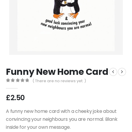
Funny New Home Card
( There are no reviews yet. )
0
out of 5
£
2.50
A funny new home card with a cheeky joke about
convincing your neighbours you are normal. Blank
inside for your own message.