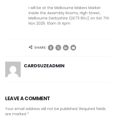
I will be at the Melbourne Makers Market
inside the Assembly Rooms, High Street,
Melbourne Derbyshire (DE73 8GJ) on Sat 7th
Nov 2026. 10am til 4pm
SHARE:
CARDSUZEADMIN
LEAVE A COMMENT
Your email address will not be published. Required fields
are marked *