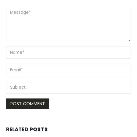
RELATED
POSTS