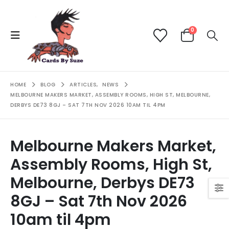
0
HOME
BLOG
ARTICLES
,
NEWS
MELBOURNE MAKERS MARKET, ASSEMBLY ROOMS, HIGH ST, MELBOURNE,
DERBYS DE73 8GJ – SAT 7TH NOV 2026 10AM TIL 4PM
Melbourne Makers Market,
Assembly Rooms, High St,
Melbourne, Derbys DE73
8GJ – Sat 7th Nov 2026
10am til 4pm