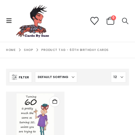
0
HOME
SHOP
PRODUCT TAG -
60TH BIRTHDAY CARDS
FILTER