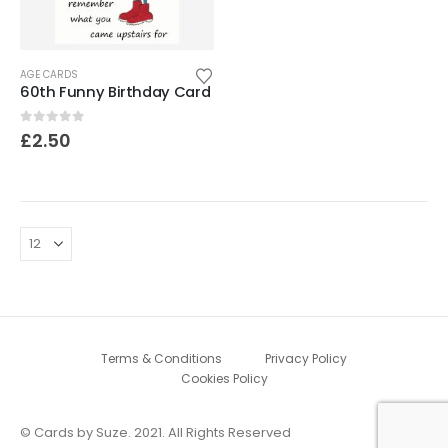
AGE CARDS
60th Funny Birthday Card
0
out of 5
£
2.50
Terms & Conditions
Privacy Policy
Cookies Policy
© Cards by Suze. 2021. All Rights Reserved