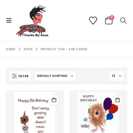
0
HOME
SHOP
PRODUCT TAG -
AGE CARDS
FILTER