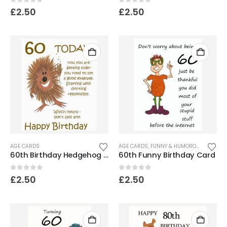
0
out of 5
0
out of 5
£
2.50
£
2.50
AGE CARDS
AGE CARDS
,
FUNNY & HUMOROUS CARDS
60th Birthday Hedgehog Card- Don’t spill it!
60th Funny Birthday Card
0
out of 5
0
out of 5
£
2.50
£
2.50