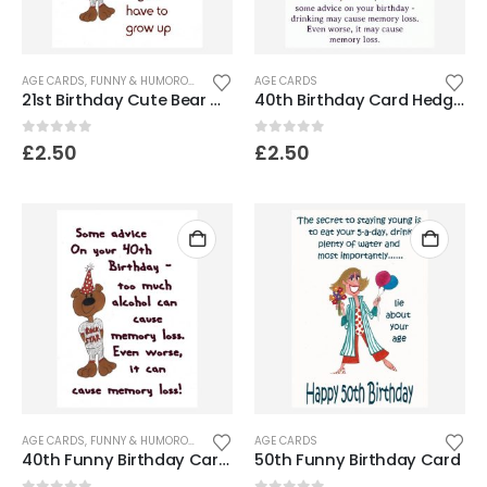
AGE CARDS
,
FUNNY & HUMOROUS CARDS
AGE CARDS
21st Birthday Cute Bear Card
40th Birthday Card Hedgehog – Memory loss
0
out of 5
0
out of 5
£
2.50
£
2.50
AGE CARDS
,
FUNNY & HUMOROUS CARDS
AGE CARDS
40th Funny Birthday Card – Bear
50th Funny Birthday Card