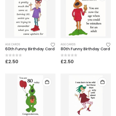
AGE CARDS
AGE CARDS
60th Funny Birthday Card
80th Funny Birthday Card
0
out of 5
0
out of 5
£
2.50
£
2.50