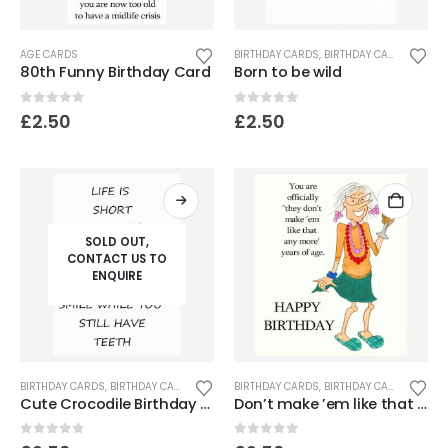
AGE CARDS
BIRTHDAY CARDS
,
BIRTHDAY CARDS FOR SENIORS
80th Funny Birthday Card
Born to be wild
0
out of 5
0
out of 5
£
2.50
£
2.50
SOLD OUT,
CONTACT US TO
ENQUIRE
BIRTHDAY CARDS
,
BIRTHDAY CARDS FOR SENIORS
BIRTHDAY CARDS
,
FUNNY & HUMOROUS CARDS
,
BIRTHDAY CARDS FOR WOMEN
,
FUNNY
Cute Crocodile Birthday Card
Don’t make ’em like that any more years of age
0
out of 5
0
out of 5