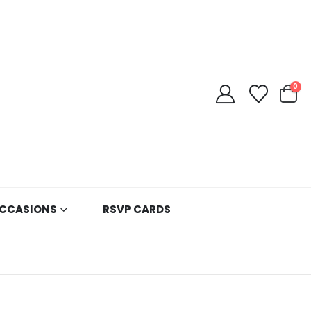
0
CCASIONS
RSVP CARDS