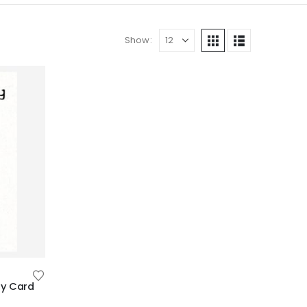
Show:
ay Card