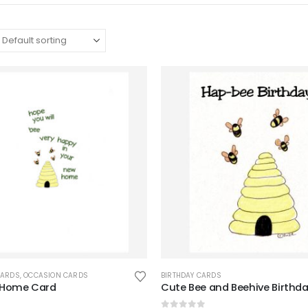
CARDS
,
OCCASION CARDS
BIRTHDAY CARDS
 Home Card
Cute Bee and Beehive Birthd