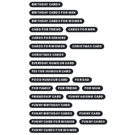
BIRTHDAY CARDS
BIRTHDAY CARDS FOR MEN
BIRTHDAY CARDS FOR WOMEN
CARD FOR FRIEND
CARDS FOR MEN
CARDS FOR SENIORS
CARDS FOR WOMEN
CHRISTMAS CARD
CHRISTMAS CARDS
EVERYDAY HUMOUR CARD
FESTIVE HUMOUR CARD
FOOD HUMOUR CARD
FOR DAD
FOR FAMILY
FOR FRIEND
FOR MUM
FRIENDSHIP CARD
FUNNY AGEING CARD
FUNNY BIRTHDAY CARD
FUNNY BIRTHDAY CARDS
FUNNY CARD
FUNNY CARD FOR WOMEN
FUNNY CARDS
FUNNY CARDS FOR WOMEN