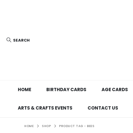
SEARCH
HOME
BIRTHDAY CARDS
AGE CARDS
ARTS & CRAFTS EVENTS
CONTACT US
HOME
SHOP
PRODUCT TAG -
BEES