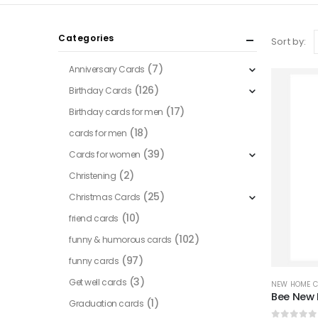
Categories
Sort by:
(7)
Anniversary Cards
(126)
Birthday Cards
(17)
Birthday cards for men
(18)
cards for men
(39)
Cards for women
(2)
Christening
(25)
Christmas Cards
(10)
friend cards
(102)
funny & humorous cards
(97)
funny cards
(3)
Get well cards
NEW HOME 
Bee New
(1)
Graduation cards