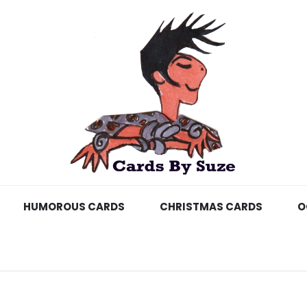
HUMOROUS CARDS
CHRISTMAS CARDS
O