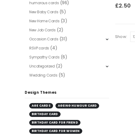
(96)
humorous cards
0
out of
£
2.50
(5)
New Baby Cards
(3)
New Home Cards
(2)
New Job Cards
Show:
(31)
Occasion Cards
(4)
RSVP cards
(6)
Sympathy Cards
(2)
Uncategorized
(5)
Wedding Cards
Design Themes
AGE CARDS
AGEING HUMOUR CARD
BIRTHDAY CARD
BIRTHDAY CARD FOR FRIEND
BIRTHDAY CARD FOR WOMEN