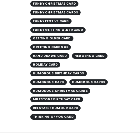
FUNNY CHRISTMAS CARD
FUNNY CHRISTMAS CARDS
FUNNY FESTIVE CARD
FUNNY GETTING OLDER CARD
GETTING OLDER CARD
GREETING CARDS UK
HAND DRAWN CARD
HEDGEHOG CARD
HOLIDAY CARD
HUMOROUS BIRTHDAY CARDS
HUMOROUS CARD
HUMOROUS CARDS
HUMOROUS CHRISTMAS CARDS
MILESTONE BIRTHDAY CARD
RELATABLE HUMOUR CARD
THINKING OF YOU CARD