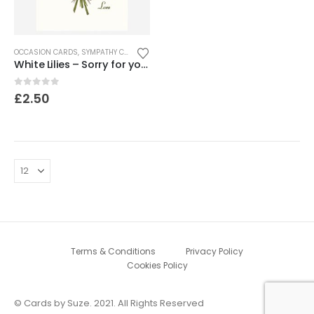
OCCASION CARDS
,
SYMPATHY CARDS
White Lilies – Sorry for your loss
0
out of 5
£
2.50
Terms & Conditions
Privacy Policy
Cookies Policy
© Cards by Suze. 2021. All Rights Reserved