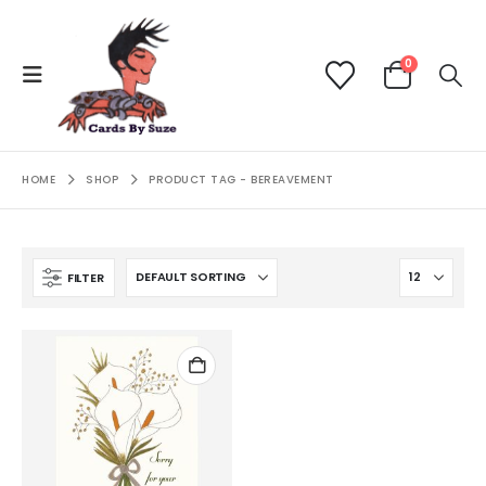
0
HOME
SHOP
PRODUCT TAG -
BEREAVEMENT
FILTER