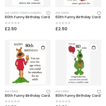
AGE CARDS
,
FUNNY & HUMOROUS CARDS
AGE CARDS
60th Funny Birthday Card
60th Funny Birthday Card
0
out of 5
0
out of 5
£
2.50
£
2.50
AGE CARDS
AGE CARDS
80th Funny Birthday Card
80th Funny Birthday Card
0
out of 5
0
out of 5