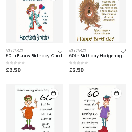
AGE CARDS
AGE CARDS
50th Funny Birthday Card
60th Birthday Hedgehog Card- Don’t spill it!
0
out of 5
0
out of 5
£
2.50
£
2.50