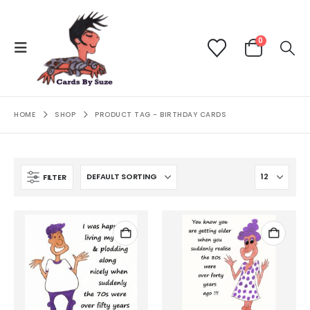
0
HOME
SHOP
PRODUCT TAG -
BIRTHDAY CARDS
FILTER