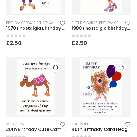
BIRTHDAY CARDS
,
BIRTHDAY CARDS FOR SENIORS
BIRTHDAY CARDS
,
FUNNY & HUMOROUS CARDS
,
BIRTHDAY CARDS FOR SENIORS
,
FUNNY
1970s nostalgia Birthday card
1980s nostalgia birthday card
0
out of 5
0
out of 5
£
2.50
£
2.50
AGE CARDS
AGE CARDS
30th Birthday Cute Camel Card
40th Birthday Card Hedgehog – Memory loss