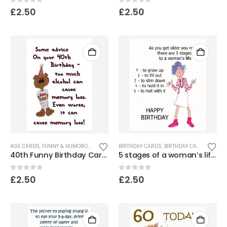
0
out of 5
0
out of 5
£
2.50
£
2.50
AGE CARDS
,
FUNNY & HUMOROUS CARDS
BIRTHDAY CARDS
,
BIRTHDAY CARDS FOR WOMEN
40th Funny Birthday Card – Bear
5 stages of a woman’s life – Birthday card.
0
out of 5
0
out of 5
£
2.50
£
2.50