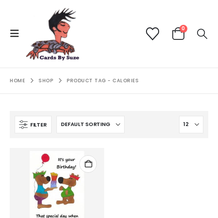
0
HOME
SHOP
PRODUCT TAG -
CALORIES
FILTER