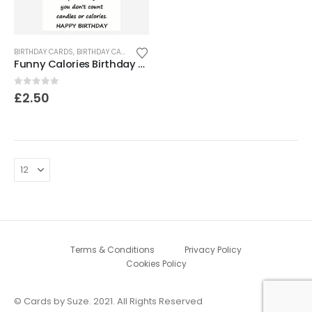
BIRTHDAY CARDS
,
BIRTHDAY CARDS FOR SENIORS
,
FUNNY & HUMOROUS CARDS
,
FUNNY
Funny Calories Birthday Card
0
out of 5
£
2.50
Terms & Conditions
Privacy Policy
Cookies Policy
© Cards by Suze. 2021. All Rights Reserved