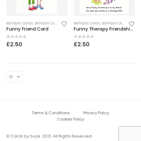
BIRTHDAY CARDS
,
BIRTHDAY CARDS FOR WOMEN
BIRTHDAY CARDS
,
CARDS FOR WOMEN
,
BIRTHDAY CARDS FOR WOMEN
,
FRIEND CARDS
,
Funny Friend Card
Funny Therapy Friendship Card
0
out of 5
0
out of 5
£
2.50
£
2.50
Terms & Conditions
Privacy Policy
Cookies Policy
© Cards by Suze. 2021. All Rights Reserved