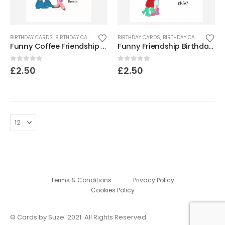
BIRTHDAY CARDS
,
BIRTHDAY CARDS FOR WOMEN
BIRTHDAY CARDS
,
FRIEND CARDS
,
BIRTHDAY CARDS FOR WOMEN
Funny Coffee Friendship Card
Funny Friendship Birthday Card
0
out of 5
0
out of 5
£
2.50
£
2.50
Terms & Conditions
Privacy Policy
Cookies Policy
© Cards by Suze. 2021. All Rights Reserved