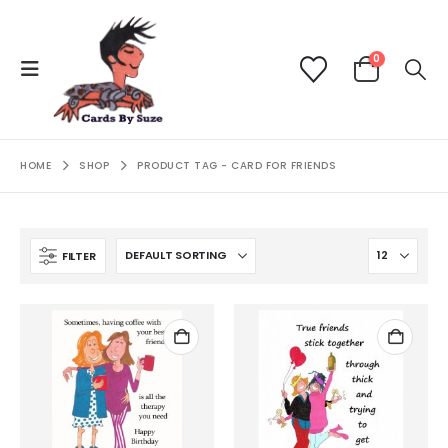
0
HOME
SHOP
PRODUCT TAG -
CARD FOR FRIENDS
FILTER