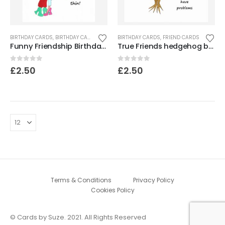
BIRTHDAY CARDS
,
BIRTHDAY CARDS FOR WOMEN
BIRTHDAY CARDS
,
CARDS FOR WOMEN
,
FRIEND CARDS
,
FRIEND CARDS
,
Funny Friendship Birthday Card
True Friends hedgehog birthday card
0
out of 5
0
out of 5
£
2.50
£
2.50
Terms & Conditions
Privacy Policy
Cookies Policy
© Cards by Suze. 2021. All Rights Reserved