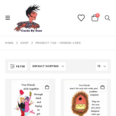
0
HOME
SHOP
PRODUCT TAG -
FRIENDS CARD
FILTER