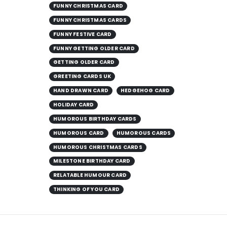
FUNNY CHRISTMAS CARD
FUNNY CHRISTMAS CARDS
FUNNY FESTIVE CARD
FUNNY GETTING OLDER CARD
GETTING OLDER CARD
GREETING CARDS UK
HAND DRAWN CARD
HEDGEHOG CARD
HOLIDAY CARD
HUMOROUS BIRTHDAY CARDS
HUMOROUS CARD
HUMOROUS CARDS
HUMOROUS CHRISTMAS CARDS
MILESTONE BIRTHDAY CARD
RELATABLE HUMOUR CARD
THINKING OF YOU CARD