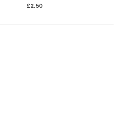
0
out of 5
£
2.50