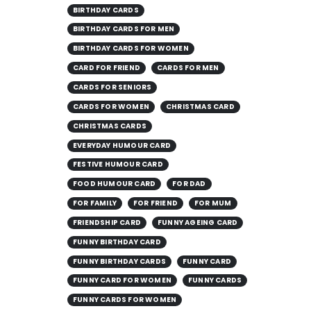
BIRTHDAY CARDS
BIRTHDAY CARDS FOR MEN
BIRTHDAY CARDS FOR WOMEN
CARD FOR FRIEND
CARDS FOR MEN
CARDS FOR SENIORS
CARDS FOR WOMEN
CHRISTMAS CARD
CHRISTMAS CARDS
EVERYDAY HUMOUR CARD
FESTIVE HUMOUR CARD
FOOD HUMOUR CARD
FOR DAD
FOR FAMILY
FOR FRIEND
FOR MUM
FRIENDSHIP CARD
FUNNY AGEING CARD
FUNNY BIRTHDAY CARD
FUNNY BIRTHDAY CARDS
FUNNY CARD
FUNNY CARD FOR WOMEN
FUNNY CARDS
FUNNY CARDS FOR WOMEN