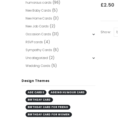
(96)
humorous cards
0
out of
£
2.50
(5)
New Baby Cards
(3)
New Home Cards
(2)
New Job Cards
Show:
(31)
Occasion Cards
(4)
RSVP cards
(6)
Sympathy Cards
(2)
Uncategorized
(5)
Wedding Cards
Design Themes
AGE CARDS
AGEING HUMOUR CARD
BIRTHDAY CARD
BIRTHDAY CARD FOR FRIEND
BIRTHDAY CARD FOR WOMEN