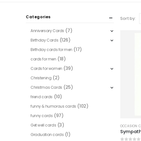
Categories
Sort by:
(7)
Anniversary Cards
(126)
Birthday Cards
(17)
Birthday cards for men
(18)
cards for men
(39)
Cards for women
(2)
Christening
(25)
Christmas Cards
(10)
friend cards
(102)
funny & humorous cards
(97)
funny cards
(3)
Get well cards
OCCASION 
Sympathy
(1)
Graduation cards