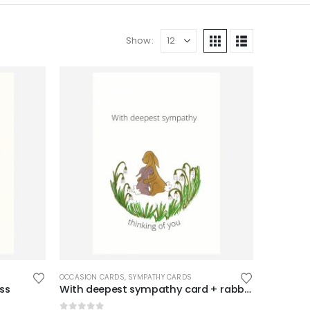
Show:
OCCASION CARDS
,
SYMPATHY CARDS
oss
With deepest sympathy card + rabbits