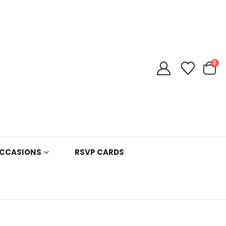
0
CCASIONS
RSVP CARDS