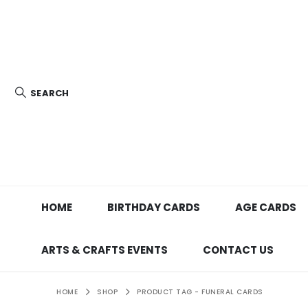
SEARCH
HOME
BIRTHDAY CARDS
AGE CARDS
ARTS & CRAFTS EVENTS
CONTACT US
HOME
SHOP
PRODUCT TAG -
FUNERAL CARDS