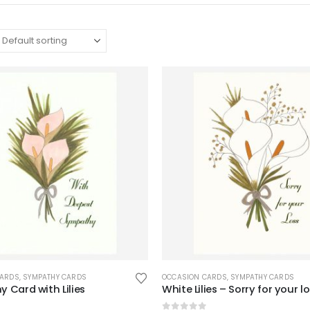
CARDS
,
SYMPATHY CARDS
OCCASION CARDS
,
SYMPATHY CARDS
 Card with Lilies
White Lilies – Sorry for your l