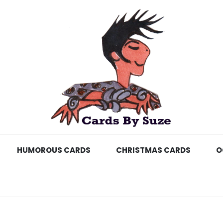
HUMOROUS CARDS
CHRISTMAS CARDS
O