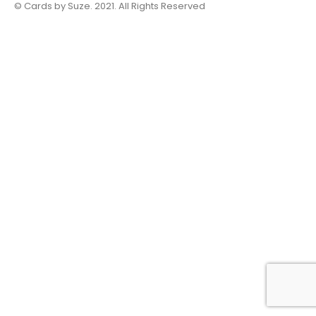
© Cards by Suze. 2021. All Rights Reserved