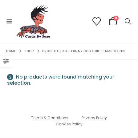
0
HOME
SHOP
PRODUCT TAG -
FUNNY DOG CHRISTMAS CARDS
No products were found matching your
selection.
Terms & Conditions
Privacy Policy
Cookies Policy