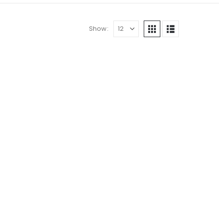
Show:
DS