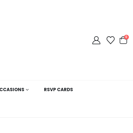
0
CCASIONS
RSVP CARDS