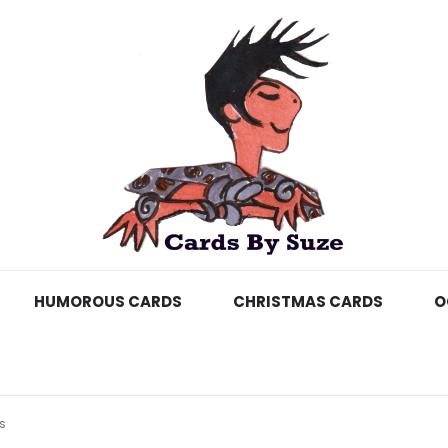
HUMOROUS CARDS
CHRISTMAS CARDS
O
S