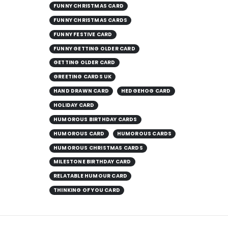
FUNNY CHRISTMAS CARD
FUNNY CHRISTMAS CARDS
FUNNY FESTIVE CARD
FUNNY GETTING OLDER CARD
GETTING OLDER CARD
GREETING CARDS UK
HAND DRAWN CARD
HEDGEHOG CARD
HOLIDAY CARD
HUMOROUS BIRTHDAY CARDS
HUMOROUS CARD
HUMOROUS CARDS
HUMOROUS CHRISTMAS CARDS
MILESTONE BIRTHDAY CARD
RELATABLE HUMOUR CARD
THINKING OF YOU CARD