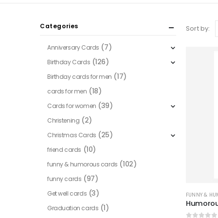
Categories
Sort by:
(7)
Anniversary Cards
(126)
Birthday Cards
(17)
Birthday cards for men
(18)
cards for men
(39)
Cards for women
(2)
Christening
(25)
Christmas Cards
(10)
friend cards
(102)
funny & humorous cards
(97)
funny cards
(3)
Get well cards
FUNNY & H
Humorou
(1)
Graduation cards