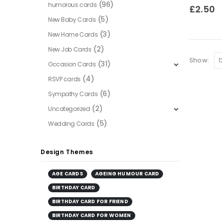
(96)
humorous cards
0
out of
£
2.50
(5)
New Baby Cards
(3)
New Home Cards
(2)
New Job Cards
Show:
(31)
Occasion Cards
(4)
RSVP cards
(6)
Sympathy Cards
(2)
Uncategorized
(5)
Wedding Cards
Design Themes
AGE CARDS
AGEING HUMOUR CARD
BIRTHDAY CARD
BIRTHDAY CARD FOR FRIEND
BIRTHDAY CARD FOR WOMEN