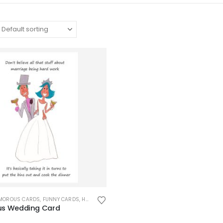
UMOROUS CARDS
,
FUNNY CARDS
,
HUMOROUS CARDS
,
OCCASION CARDS
,
WEDDING CAR
s Wedding Card