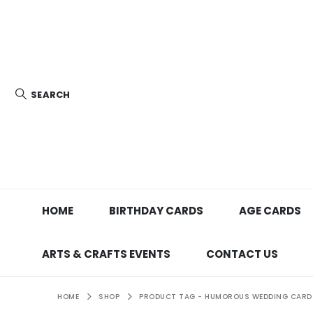
SEARCH
HOME
BIRTHDAY CARDS
AGE CARDS
ARTS & CRAFTS EVENTS
CONTACT US
HOME
SHOP
PRODUCT TAG -
HUMOROUS WEDDING CARD