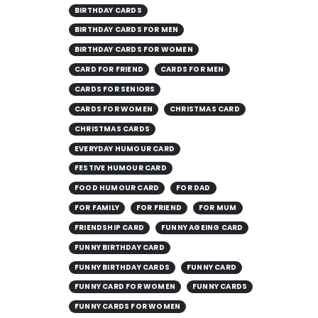
BIRTHDAY CARDS
BIRTHDAY CARDS FOR MEN
BIRTHDAY CARDS FOR WOMEN
CARD FOR FRIEND
CARDS FOR MEN
CARDS FOR SENIORS
CARDS FOR WOMEN
CHRISTMAS CARD
CHRISTMAS CARDS
EVERYDAY HUMOUR CARD
FESTIVE HUMOUR CARD
FOOD HUMOUR CARD
FOR DAD
FOR FAMILY
FOR FRIEND
FOR MUM
FRIENDSHIP CARD
FUNNY AGEING CARD
FUNNY BIRTHDAY CARD
FUNNY BIRTHDAY CARDS
FUNNY CARD
FUNNY CARD FOR WOMEN
FUNNY CARDS
FUNNY CARDS FOR WOMEN