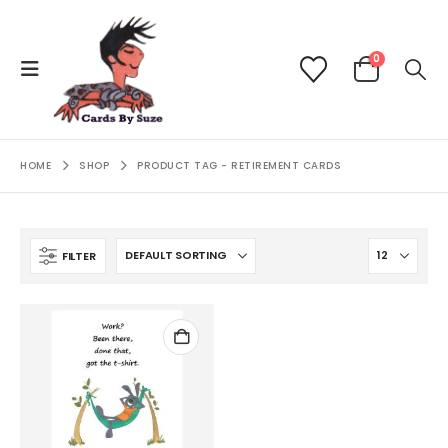
0
HOME
SHOP
PRODUCT TAG -
RETIREMENT CARDS
FILTER