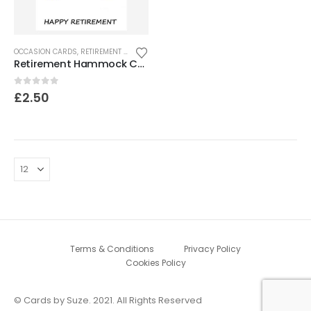
OCCASION CARDS
,
RETIREMENT CARDS
Retirement Hammock Card
0
out of 5
£
2.50
Terms & Conditions
Privacy Policy
Cookies Policy
© Cards by Suze. 2021. All Rights Reserved