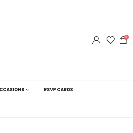
0
CCASIONS
RSVP CARDS