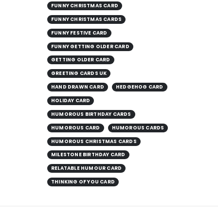
FUNNY CHRISTMAS CARD
FUNNY CHRISTMAS CARDS
FUNNY FESTIVE CARD
FUNNY GETTING OLDER CARD
GETTING OLDER CARD
GREETING CARDS UK
HAND DRAWN CARD
HEDGEHOG CARD
HOLIDAY CARD
HUMOROUS BIRTHDAY CARDS
HUMOROUS CARD
HUMOROUS CARDS
HUMOROUS CHRISTMAS CARDS
MILESTONE BIRTHDAY CARD
RELATABLE HUMOUR CARD
THINKING OF YOU CARD