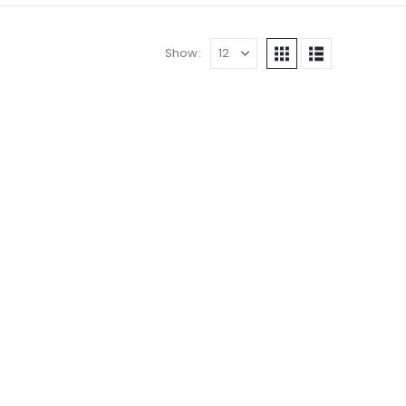
Show: