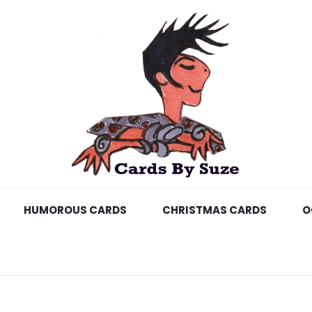
HUMOROUS CARDS
CHRISTMAS CARDS
O