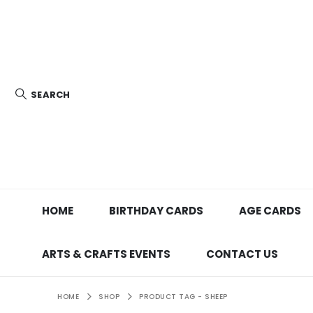
SEARCH
HOME
BIRTHDAY CARDS
AGE CARDS
ARTS & CRAFTS EVENTS
CONTACT US
HOME
SHOP
PRODUCT TAG -
SHEEP