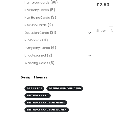
(96)
humorous cards
0
out of
£
2.50
(5)
New Baby Cards
(3)
New Home Cards
(2)
New Job Cards
Show:
(31)
Occasion Cards
(4)
RSVP cards
(6)
Sympathy Cards
(2)
Uncategorized
(5)
Wedding Cards
Design Themes
AGE CARDS
AGEING HUMOUR CARD
BIRTHDAY CARD
BIRTHDAY CARD FOR FRIEND
BIRTHDAY CARD FOR WOMEN