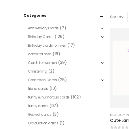
Categories
Sort by:
(7)
Anniversary Cards
(126)
Birthday Cards
(17)
Birthday cards for men
(18)
cards for men
(39)
Cards for women
(2)
Christening
(25)
Christmas Cards
(10)
friend cards
(102)
funny & humorous cards
(97)
funny cards
(3)
Get well cards
NEW BABY C
Cute La
(1)
Graduation cards