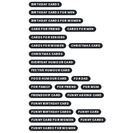
BIRTHDAY CARDS
BIRTHDAY CARDS FOR MEN
BIRTHDAY CARDS FOR WOMEN
CARD FOR FRIEND
CARDS FOR MEN
CARDS FOR SENIORS
CARDS FOR WOMEN
CHRISTMAS CARD
CHRISTMAS CARDS
EVERYDAY HUMOUR CARD
FESTIVE HUMOUR CARD
FOOD HUMOUR CARD
FOR DAD
FOR FAMILY
FOR FRIEND
FOR MUM
FRIENDSHIP CARD
FUNNY AGEING CARD
FUNNY BIRTHDAY CARD
FUNNY BIRTHDAY CARDS
FUNNY CARD
FUNNY CARD FOR WOMEN
FUNNY CARDS
FUNNY CARDS FOR WOMEN