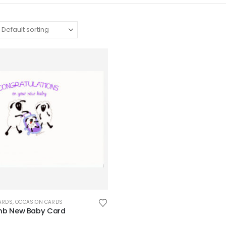
ARDS
,
OCCASION CARDS
mb New Baby Card