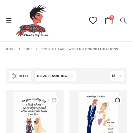
0
HOME
SHOP
PRODUCT TAG -
WEDDING CONGRATULATIONS
FILTER