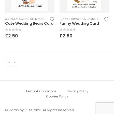
OCCASION CARDS
,
WEDDING CARDS
FUNNY & HUMOROUS CARDS
,
FUNNY CARDS
Cute Wedding Bears Card
Funny Wedding Card
0
out of 5
0
out of 5
£
2.50
£
2.50
Terms & Conditions
Privacy Policy
Cookies Policy
© Cards by Suze. 2021. All Rights Reserved