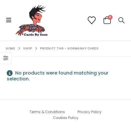
0
HOME
SHOP
PRODUCT TAG -
HOGMANAY CARDS
No products were found matching your
selection.
Terms & Conditions
Privacy Policy
Cookies Policy