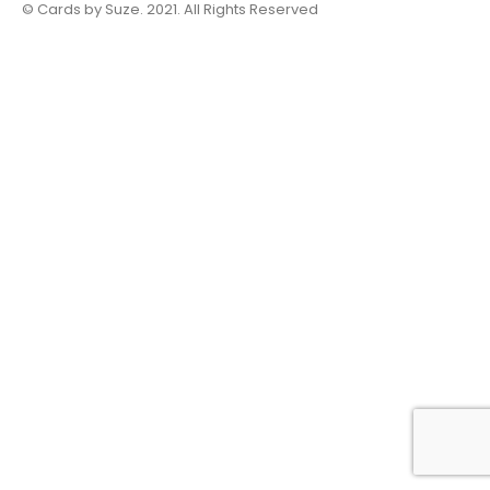
© Cards by Suze. 2021. All Rights Reserved