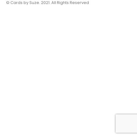
© Cards by Suze. 2021. All Rights Reserved