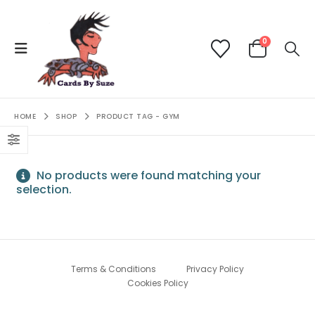
0
HOME
SHOP
PRODUCT TAG -
GYM
No products were found matching your
selection.
Terms & Conditions
Privacy Policy
Cookies Policy